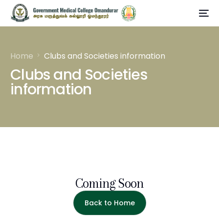
Home
Clubs and Societies information
Clubs and Societies
information
Coming Soon
Back to Home