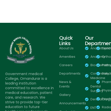
Quick
Our
Links
Departmen
About Us
Anaesthesio
Opht
Amenities
Anatomy
Orth
Careers
Biochemistr
Patho
Departments
Community
Paedi
Government medical
Medicine
College, Omandurar is a
News &
Phar
leading institution
Events
Dental
committed to excellence in
Physi
Surgery
medical education, patient
Gallery
care, and research. We
Psych
Dermatolog
strive to provide top-tier
Announcements
education to future
Radio
ENT