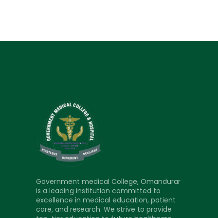
Government medical College, Omandurar
is a leading institution committed to
excellence in medical education, patient
care, and research. We strive to provide