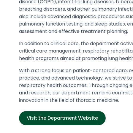
disease (COPD), interstitial lung diseases, tuberc
breathing disorders, and other pulmonary infecti
also include advanced diagnostic procedures su
pulmonary function testing, and sleep studies, e
assessment and effective treatment planning.
In addition to clinical care, the department activ
critical care management, respiratory rehabilita
health programs aimed at promoting lung health
With a strong focus on patient-centered care, 
practice, and advanced technology, we strive to
respiratory health outcomes. Through ongoing ed
and research, our department remains committ
innovation in the field of thoracic medicine.
Visit the Department Website