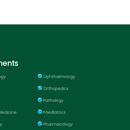
ments
ogy
Ophthalmology
Orthopedics
Pathology
edicine
Paediatrics
ry
Pharmacology