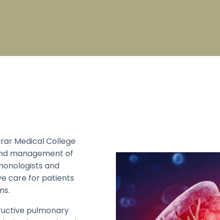
pecialty
Broad Specialty
on Check List
PG Fees Structure
s
Sports
s College Council
Council
 Mandram
Council
 Education Unit
rar Medical College
, and management of
monologists and
e care for patients
ns.
ructive pulmonary