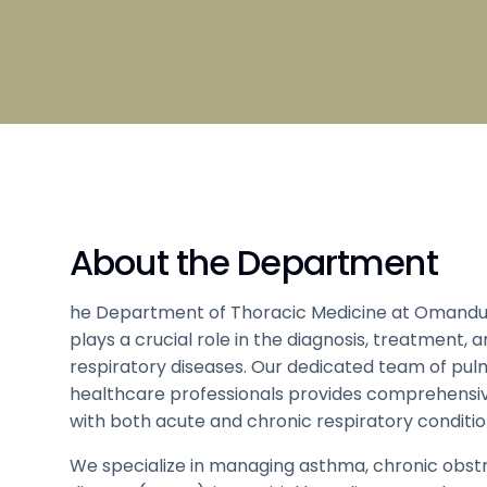
Broad S
Scholarship
Admissi
Clubs and Societies information
Council
Student
Hostel 
Tamil
About the Department
Sports 
Code of Conduct
Medical
he Department of Thoracic Medicine at Omandu
plays a crucial role in the diagnosis, treatment
respiratory diseases. Our dedicated team of pul
healthcare professionals provides comprehensiv
with both acute and chronic respiratory conditio
We specialize in managing asthma, chronic obst