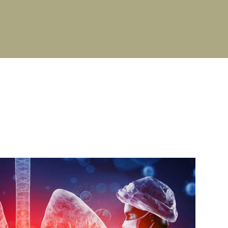
PG Stipend details
Cultural