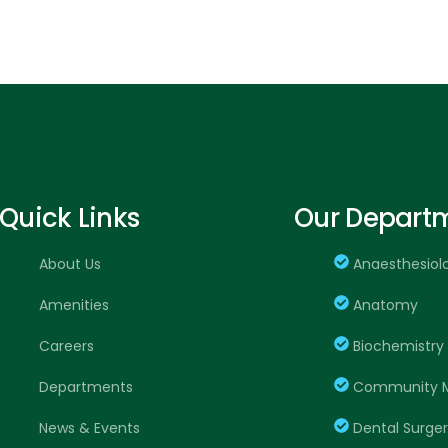
Quick Links
Our Depart
About Us
Anaesthesiol
Amenities
Anatomy
Careers
Biochemistry
Departments
Community M
News & Events
Dental Surge