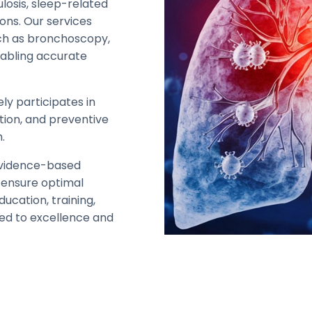
ulosis, sleep-related
ons. Our services
ch as bronchoscopy,
nabling accurate
ely participates in
tion, and preventive
.
evidence-based
 ensure optimal
ucation, training,
ed to excellence and