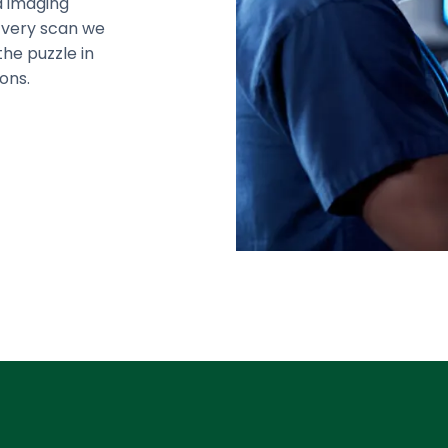
d imaging
Every scan we
the puzzle in
ons.