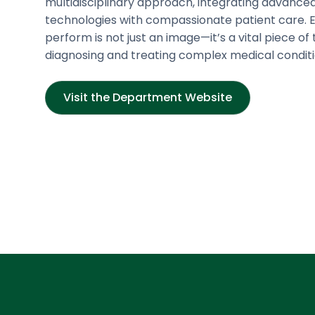
multidisciplinary approach, integrating advance
technologies with compassionate patient care. 
perform is not just an image—it’s a vital piece of 
diagnosing and treating complex medical conditi
Visit the Department Website