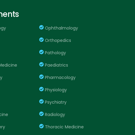
ments
ogy
Ophthalmology
Orthopedics
Pathology
edicine
Paediatrics
ry
Pharmacology
Physiology
Psychiatry
cine
Radiology
ery
Thoracic Medicine