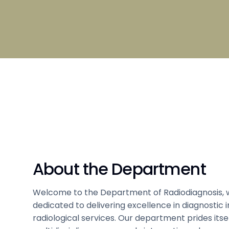
Broad S
Scholarship
Admissi
Clubs and Societies information
Council
Student
Hostel 
Tamil
Sports 
Code of Conduct
Medical
About the Department
Welcome to the Department of Radiodiagnosis, 
dedicated to delivering excellence in diagnostic
radiological services. Our department prides itsel