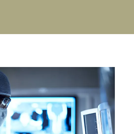
PG Stipend details
Cultural