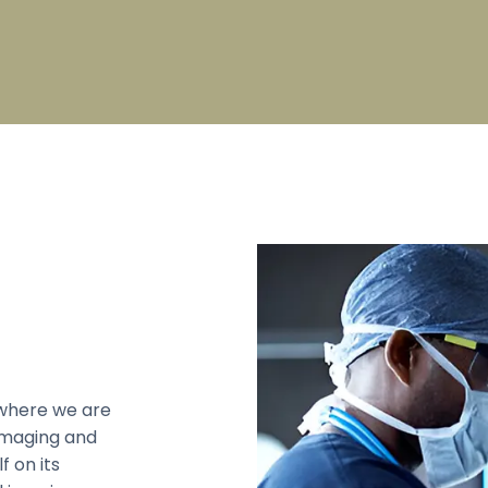
pecialty
Broad Specialty
on Check List
PG Fees Structure
s
Sports
s College Council
Council
 Mandram
Council
 Education Unit
where we are
 imaging and
f on its