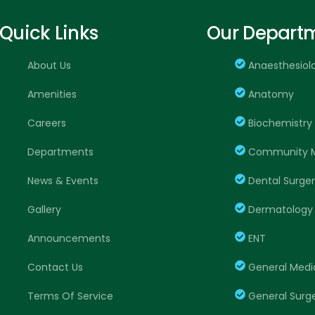
Quick Links
Our Depart
About Us
Anaesthesiol
Amenities
Anatomy
Careers
Biochemistry
Departments
Community M
News & Events
Dental Surge
Gallery
Dermatology
Announcements
ENT
Contact Us
General Medi
Terms Of Service
General Surg