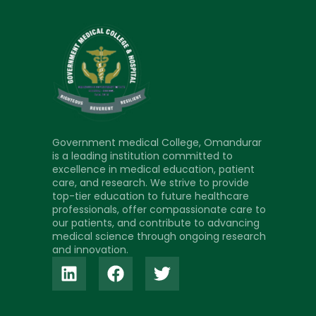
Government medical College, Omandurar
is a leading institution committed to
excellence in medical education, patient
care, and research. We strive to provide
top-tier education to future healthcare
professionals, offer compassionate care to
our patients, and contribute to advancing
medical science through ongoing research
and innovation.