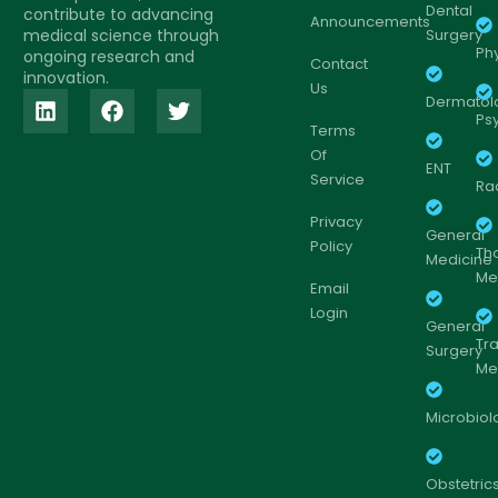
Dental
contribute to advancing
Announcements
medical science through
Surgery
Ph
ongoing research and
Contact
innovation.
Us
Dermatol
Psy
Terms
Of
ENT
Service
Ra
Privacy
General
Policy
Th
Medicine
Me
Email
Login
General
Tr
Surgery
Me
Microbiol
Obstetric