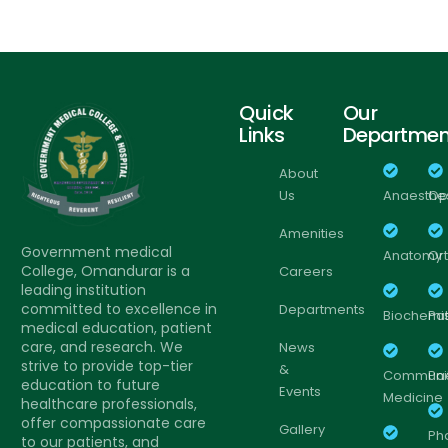
Quick
Our
Links
Departmen
About
Us
Anaesthe
Op
Amenities
Government medical
Anatomy
Or
College, Omandurar is a
Careers
leading institution
committed to excellence in
Departments
Biochemis
Pa
medical education, patient
care, and research. We
News
strive to provide top-tier
&
Communi
Pa
education to future
Events
Medicine
healthcare professionals,
offer compassionate care
Gallery
Ph
to our patients, and