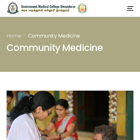
Home
Community Medicine
Community Medicine