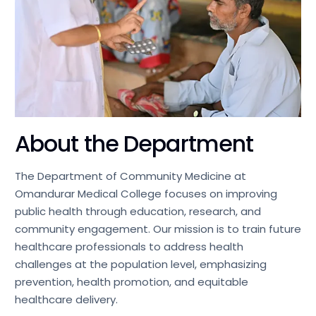
About the Department
The Department of Community Medicine at
Omandurar Medical College focuses on improving
public health through education, research, and
community engagement. Our mission is to train future
healthcare professionals to address health
challenges at the population level, emphasizing
prevention, health promotion, and equitable
healthcare delivery.