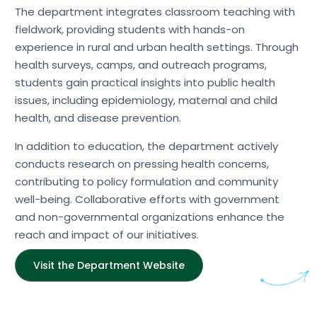
The department integrates classroom teaching with
fieldwork, providing students with hands-on
experience in rural and urban health settings. Through
health surveys, camps, and outreach programs,
students gain practical insights into public health
issues, including epidemiology, maternal and child
health, and disease prevention.
In addition to education, the department actively
conducts research on pressing health concerns,
contributing to policy formulation and community
well-being. Collaborative efforts with government
and non-governmental organizations enhance the
reach and impact of our initiatives.
Visit the Department Website