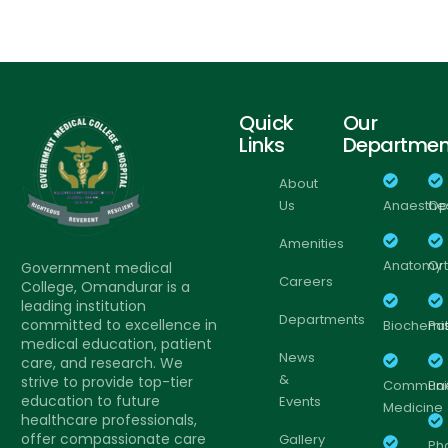
Quick
Our
Links
Departmen
About
Us
Anaesthe
Op
Amenities
Anatomy
Or
Government medical
Careers
College, Omandurar is a
leading institution
Departments
committed to excellence in
Biochemis
Pa
medical education, patient
News
care, and research. We
&
strive to provide top-tier
Communi
Pa
education to future
Events
Medicine
healthcare professionals,
offer compassionate care
Gallery
Ph