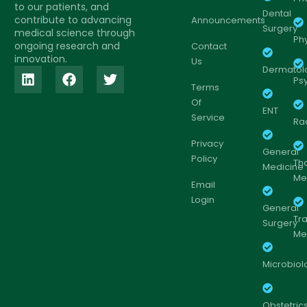
to our patients, and
Dental
contribute to advancing
Announcements
Surgery
medical science through
Ph
ongoing research and
Contact
innovation.
Us
Dermatol
Psy
Terms
Of
ENT
Service
Ra
Privacy
General
Policy
Th
Medicine
Me
Email
Login
General
Tr
Surgery
Me
Microbiol
Obstetric