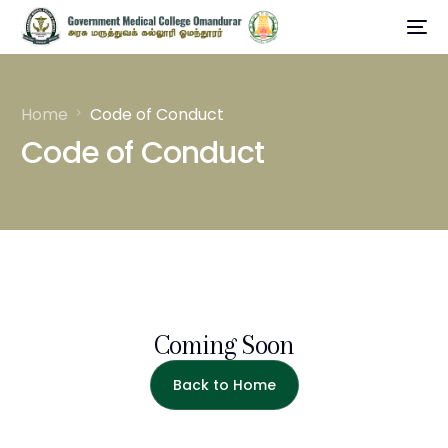
Home
Code of Conduct
Code of Conduct
Coming Soon
Back to Home