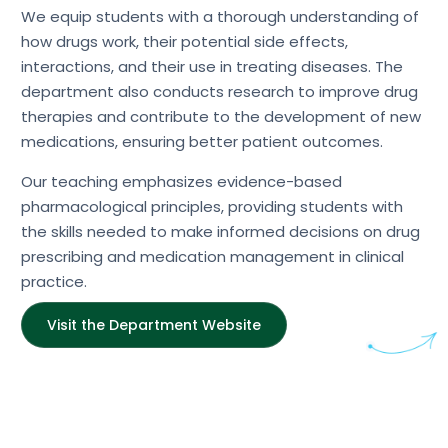
We equip students with a thorough understanding of
how drugs work, their potential side effects,
interactions, and their use in treating diseases. The
department also conducts research to improve drug
therapies and contribute to the development of new
medications, ensuring better patient outcomes.
Our teaching emphasizes evidence-based
pharmacological principles, providing students with
the skills needed to make informed decisions on drug
prescribing and medication management in clinical
practice.
Visit the Department Website