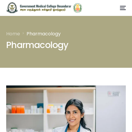
Home
Pharmacology
Pharmacology