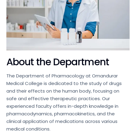
About the Department
The Department of Pharmacology at Omandurar
Medical College is dedicated to the study of drugs
and their effects on the human body, focusing on
safe and effective therapeutic practices. Our
experienced faculty offers in-depth knowledge in
pharmacodynamics, pharmacokinetics, and the
clinical application of medications across various
medical conditions.