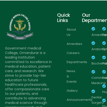
Quick
Our
Links
Departmen
About
Us
Anaesthe
Op
Amenities
Government medical
Anatomy
Or
College, Omandurar is a
Careers
leading institution
committed to excellence in
Departments
Biochemis
Pa
medical education, patient
care, and research. We
News
strive to provide top-tier
&
Communi
Pa
education to future
Events
Medicine
healthcare professionals,
offer compassionate care
Gallery
Ph
to our patients, and
Dental
contribute to advancing
Announcements
medical science through
Surgery
Ph