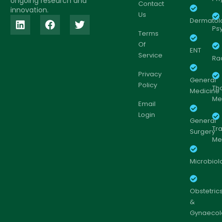
ongoing research and
Contact
innovation.
Us
Dermatol
Psy
Terms
Of
ENT
Service
Ra
Privacy
General
Policy
Th
Medicine
Me
Email
Login
General
Tr
Surgery
Me
Microbiol
Obstetric
&
Gynaecol