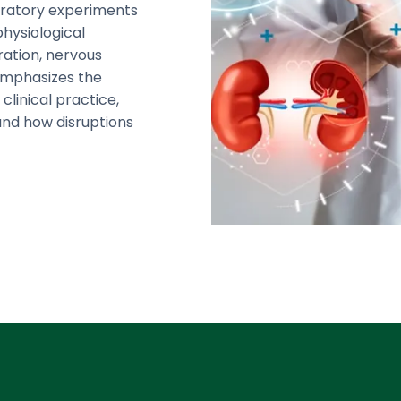
oratory experiments
physiological
ration, nervous
 emphasizes the
clinical practice,
and how disruptions