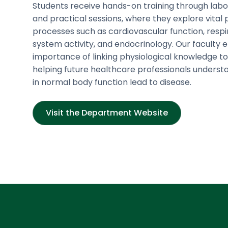
Students receive hands-on training through lab
and practical sessions, where they explore vital 
processes such as cardiovascular function, respi
system activity, and endocrinology. Our faculty
importance of linking physiological knowledge to 
helping future healthcare professionals underst
in normal body function lead to disease.
Visit the Department Website