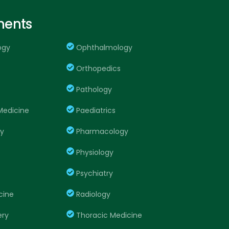
ments
ogy
Ophthalmology
Orthopedics
Pathology
edicine
Paediatrics
ry
Pharmacology
Physiology
Psychiatry
cine
Radiology
ery
Thoracic Medicine