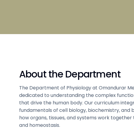
Broad S
Scholarship
Admissi
Clubs and Societies information
Council
Student
Hostel 
Tamil
Sports 
About the Department
Code of Conduct
Medical
The Department of Physiology at Omandurar Med
dedicated to understanding the complex funct
that drive the human body. Our curriculum integ
fundamentals of cell biology, biochemistry, and b
how organs, tissues, and systems work together 
and homeostasis.