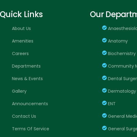
Quick Links
Our Depart
About Us
Anaesthesiol
Amenities
Anatomy
Careers
Biochemistry
Departments
Community M
News & Events
Dental Surge
Gallery
Dermatology
Announcements
ENT
Contact Us
General Medi
Terms Of Service
General Surg