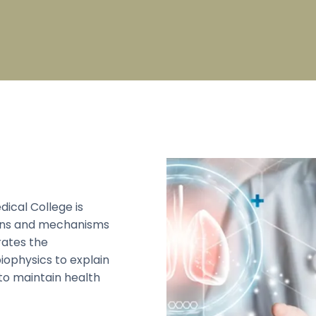
pecialty
Broad Specialty
on Check List
PG Fees Structure
s
Sports
s College Council
Council
 Mandram
Council
 Education Unit
ical College is
ions and mechanisms
rates the
iophysics to explain
to maintain health