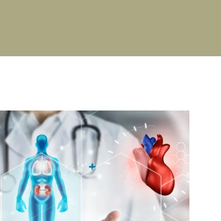
PG Stipend details
Cultural