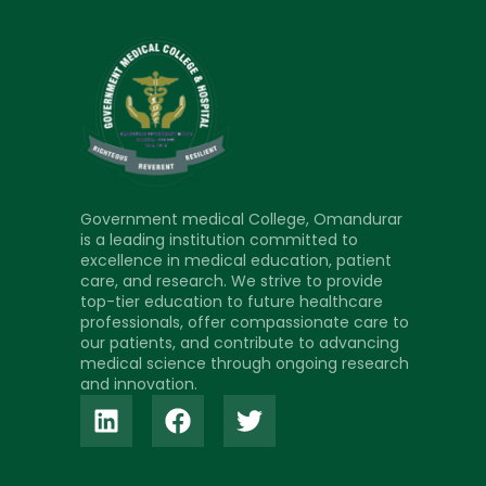
Government medical College, Omandurar
is a leading institution committed to
excellence in medical education, patient
care, and research. We strive to provide
top-tier education to future healthcare
professionals, offer compassionate care to
our patients, and contribute to advancing
medical science through ongoing research
and innovation.