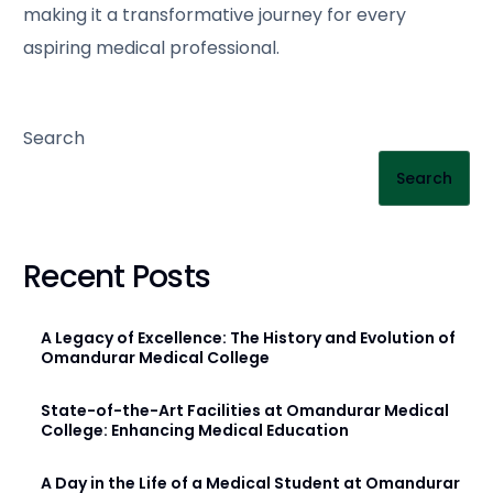
making it a transformative journey for every
aspiring medical professional.
Search
Search
Recent Posts
A Legacy of Excellence: The History and Evolution of
Omandurar Medical College
State-of-the-Art Facilities at Omandurar Medical
College: Enhancing Medical Education
A Day in the Life of a Medical Student at Omandurar