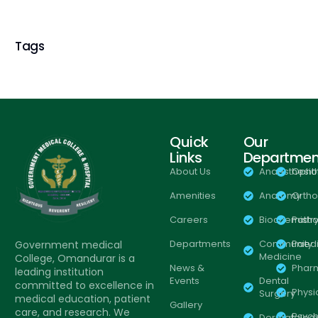
Tags
Quick
Our
Links
Departmen
About Us
Anaesthesio
Opht
Amenities
Anatomy
Orth
Careers
Biochemistr
Patho
Departments
Community
Paedi
Government medical
Medicine
College, Omandurar is a
News &
Phar
leading institution
Events
Dental
committed to excellence in
Physi
Surgery
medical education, patient
Gallery
care, and research. We
Psych
Dermatolog