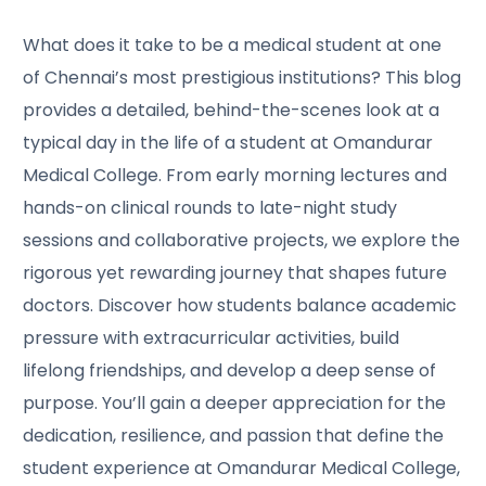
What does it take to be a medical student at one
of Chennai’s most prestigious institutions? This blog
provides a detailed, behind-the-scenes look at a
typical day in the life of a student at Omandurar
Medical College. From early morning lectures and
hands-on clinical rounds to late-night study
sessions and collaborative projects, we explore the
rigorous yet rewarding journey that shapes future
doctors. Discover how students balance academic
pressure with extracurricular activities, build
lifelong friendships, and develop a deep sense of
purpose. You’ll gain a deeper appreciation for the
dedication, resilience, and passion that define the
student experience at Omandurar Medical College,