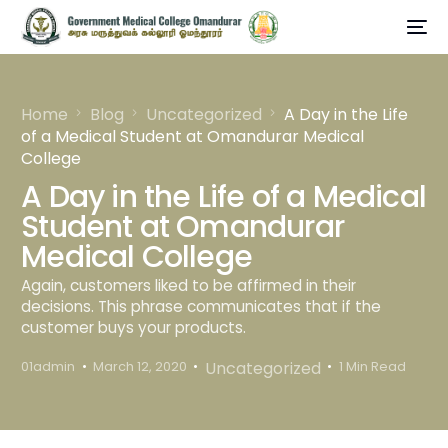
Home
Blog
Uncategorized
A Day in the Life
of a Medical Student at Omandurar Medical
College
A Day in the Life of a Medical
Student at Omandurar
Medical College
Again, customers liked to be affirmed in their
decisions. This phrase communicates that if the
customer buys your products.
Uncategorized
01admin
March 12, 2020
1 Min Read