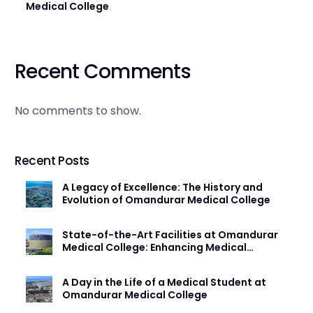
Medical College
Recent Comments
No comments to show.
Recent Posts
A Legacy of Excellence: The History and
Evolution of Omandurar Medical College
State-of-the-Art Facilities at Omandurar
Medical College: Enhancing Medical
Education
A Day in the Life of a Medical Student at
Omandurar Medical College